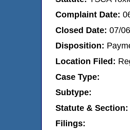
Complaint Date:
0
Closed Date:
07/0
Disposition:
Payme
Location Filed:
Re
Case Type:
Subtype:
Statute & Section:
Filings: