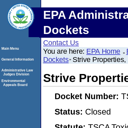
EPA Administra
Dockets
Contact Us
Main Menu
You are here:
EPA Home
Dockets
Strive Properties
General Information
Administrative Law
Strive Properti
Judges Division
Environmental
Appeals Board
Docket Number:
T
Status:
Closed
Statute:
TSCA Toxic