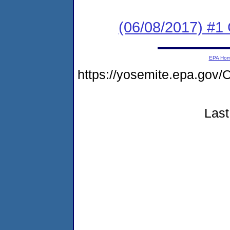
(06/08/2017) #
EPA Ho
https://yosemite.epa.g
Last