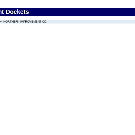
nt Dockets
NORTHERN IMPROVEMENT CO.
.