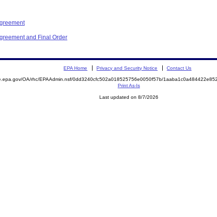
Agreement
Agreement and Final Order
EPA Home
Privacy and Security Notice
Contact Us
mite.epa.gov/OA/rhc/EPAAdmin.nsf/0dd3240cfc502a018525756e0050f57b/1aaba1c0a484422e
Print As-Is
Last updated on 8/7/2026