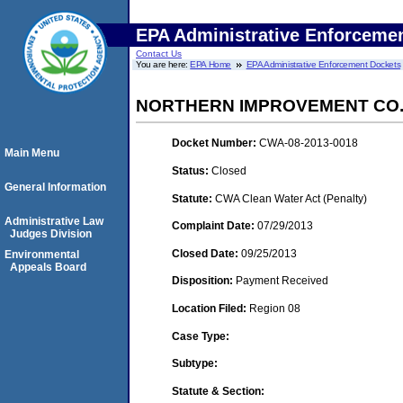
EPA Administrative Enforceme
Contact Us
You are here:
EPA Home
EPA Administrative Enforcement Dockets
NORTHERN IMPROVEMENT CO
Docket Number:
CWA-08-2013-0018
Main Menu
Status:
Closed
General Information
Statute:
CWA Clean Water Act (Penalty)
Administrative Law
Complaint Date:
07/29/2013
Judges Division
Closed Date:
09/25/2013
Environmental
Appeals Board
Disposition:
Payment Received
Location Filed:
Region 08
Case Type:
Subtype:
Statute & Section: