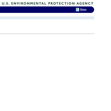
Share