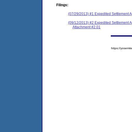
Filings:
(07/29/2013) #1 Expedited Settlement 
(09/12/2013) #2 Expedited Settlement 
Attachment #2.01
https://yose