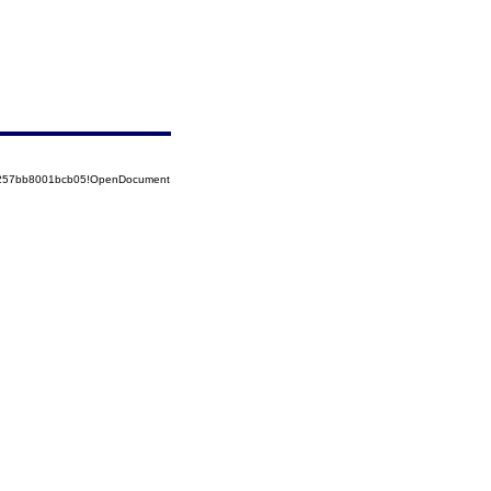
85257bb8001bcb05!OpenDocument