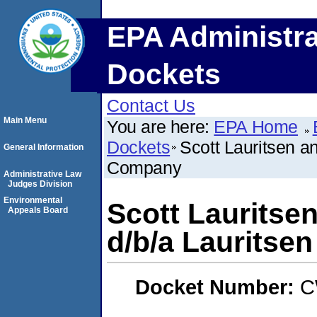
EPA Administra
Dockets
Contact Us
Main Menu
You are here:
EPA Home
Dockets
Scott Lauritsen a
General Information
Company
Administrative Law
Judges Division
Environmental
Scott Lauritse
Appeals Board
d/b/a Lauritse
Docket Number:
C