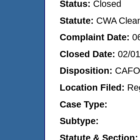
Status:
Closed
Statute:
CWA Clean 
Complaint Date:
0
Closed Date:
02/0
Disposition:
CAFO 
Location Filed:
Re
Case Type:
Subtype:
Statute & Section: