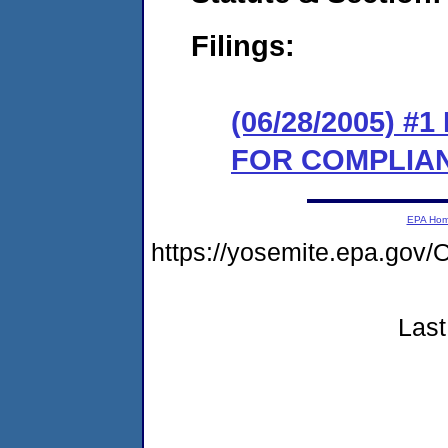
Filings:
(06/28/2005) 
FOR COMPLIA
EPA Ho
https://yosemite.epa.g
Last