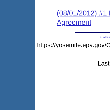
(08/01/2012) #1
Agreement
EPA Ho
https://yosemite.epa.g
Last