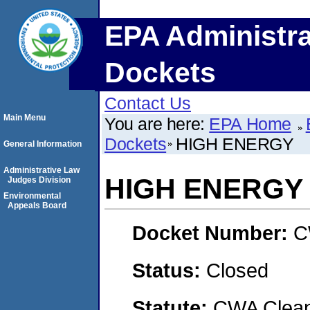
EPA Administra
Dockets
Contact Us
Main Menu
You are here:
EPA Home
Dockets
HIGH ENERGY
General Information
Administrative Law
HIGH ENERGY
Judges Division
Environmental
Appeals Board
Docket Number:
C
Status:
Closed
Statute:
CWA Clean 