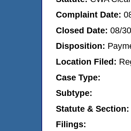
Complaint Date:
0
Closed Date:
08/3
Disposition:
Payme
Location Filed:
Re
Case Type:
Subtype:
Statute & Section:
Filings: