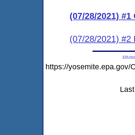
(07/28/2021) #
(07/28/2021) #2 
EPA Ho
https://yosemite.epa.g
Last