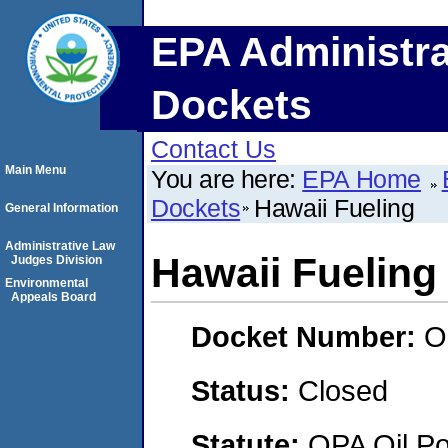
EPA Administra
Dockets
Contact Us
Main Menu
You are here:
EPA Home
Dockets
Hawaii Fueling
General Information
Administrative Law
Hawaii Fueling
Judges Division
Environmental
Appeals Board
Docket Number:
O
Status:
Closed
Statute:
OPA Oil Pol