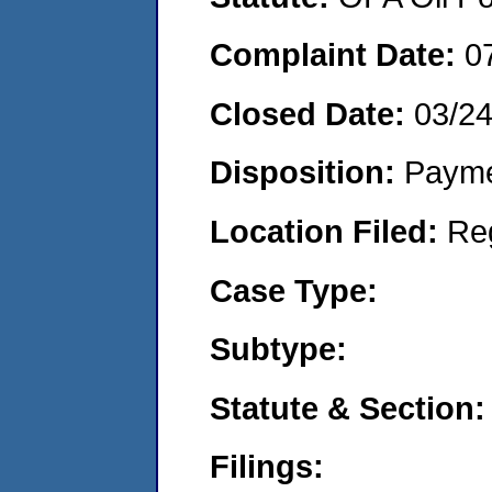
Complaint Date:
0
Closed Date:
03/2
Disposition:
Payme
Location Filed:
Re
Case Type:
Subtype:
Statute & Section:
Filings: