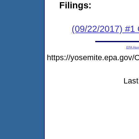
Filings:
(09/22/2017) #
EPA Ho
https://yosemite.epa.go
Last