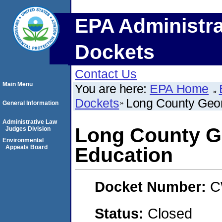
EPA Administra
Dockets
Contact Us
Main Menu
You are here:
EPA Home
Dockets
Long County Geor
General Information
Administrative Law
Long County G
Judges Division
Environmental
Appeals Board
Education
Docket Number:
C
Status:
Closed