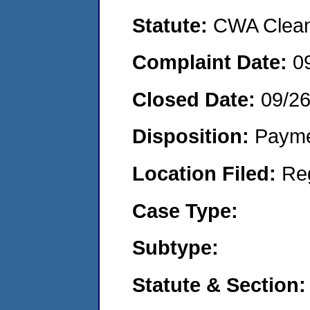
Statute:
CWA Clean 
Complaint Date:
0
Closed Date:
09/2
Disposition:
Payme
Location Filed:
Re
Case Type:
Subtype:
Statute & Section: