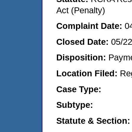
Act (Penalty)
Complaint Date:
0
Closed Date:
05/2
Disposition:
Payme
Location Filed:
Re
Case Type:
Subtype:
Statute & Section: