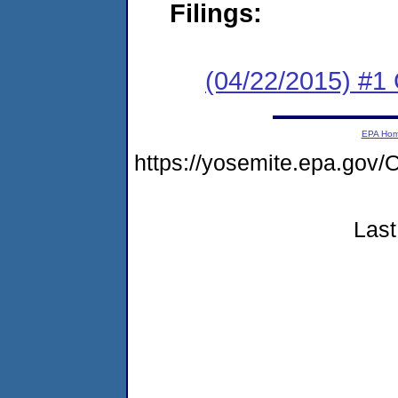
Filings:
(04/22/2015) #1
EPA Ho
https://yosemite.epa.go
Last