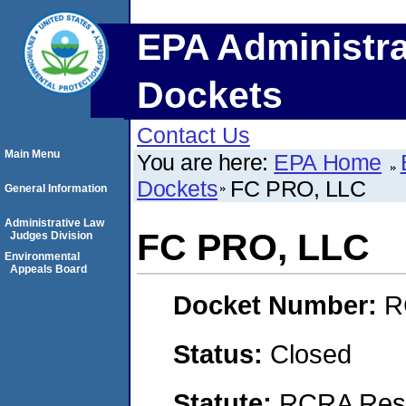
EPA Administra
Dockets
Contact Us
Main Menu
You are here:
EPA Home
Dockets
FC PRO, LLC
General Information
Administrative Law
FC PRO, LLC
Judges Division
Environmental
Appeals Board
Docket Number:
R
Status:
Closed
Statute:
RCRA Reso