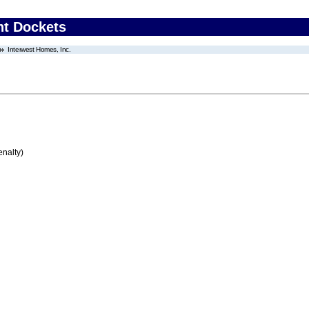
nt Dockets
Interwest Homes, Inc.
enalty)