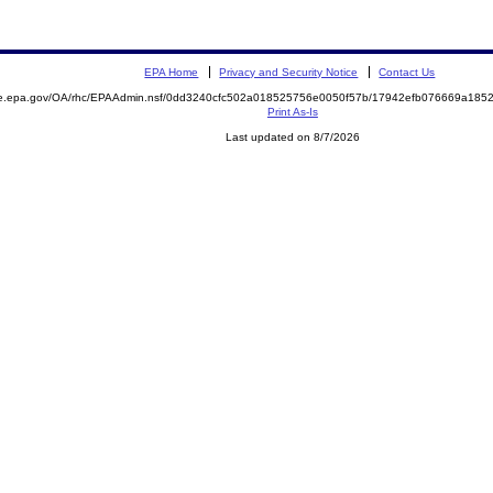
EPA Home
Privacy and Security Notice
Contact Us
mite.epa.gov/OA/rhc/EPAAdmin.nsf/0dd3240cfc502a018525756e0050f57b/17942efb076669a1
Print As-Is
Last updated on 8/7/2026