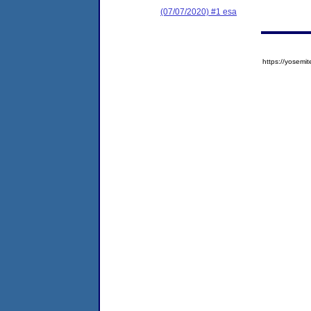
(07/07/2020) #1 esa
https://yose