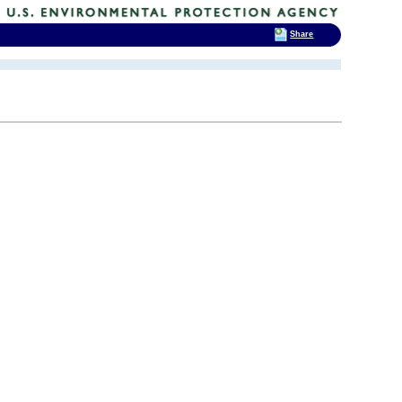
Share