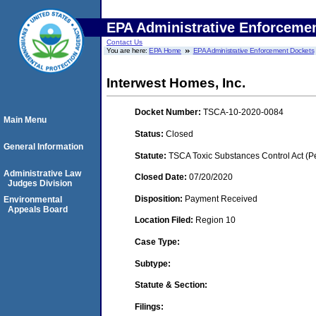
EPA Administrative Enforceme
Contact Us
You are here:
EPA Home
EPA Administrative Enforcement Dockets
Interwest Homes, Inc.
Docket Number:
TSCA-10-2020-0084
Main Menu
Status:
Closed
General Information
Statute:
TSCA Toxic Substances Control Act (P
Administrative Law
Closed Date:
07/20/2020
Judges Division
Disposition:
Payment Received
Environmental
Appeals Board
Location Filed:
Region 10
Case Type:
Subtype:
Statute & Section:
Filings: