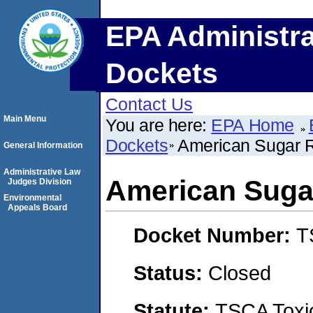
EPA Administra
Dockets
Contact Us
Main Menu
You are here:
EPA Home
Dockets
American Sugar Re
General Information
Administrative Law
American Sugar
Judges Division
Environmental
Appeals Board
Docket Number:
T
Status:
Closed
Statute:
TSCA Toxic