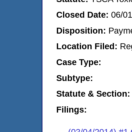
Closed Date:
06/0
Disposition:
Payme
Location Filed:
Re
Case Type:
Subtype:
Statute & Section:
Filings:
(03/04/2014) #1 