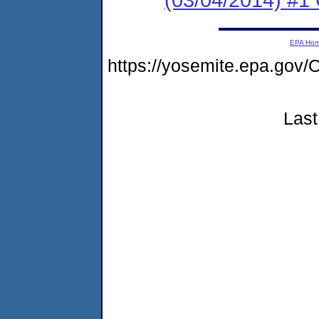
EPA Ho
https://yosemite.epa.g
Last