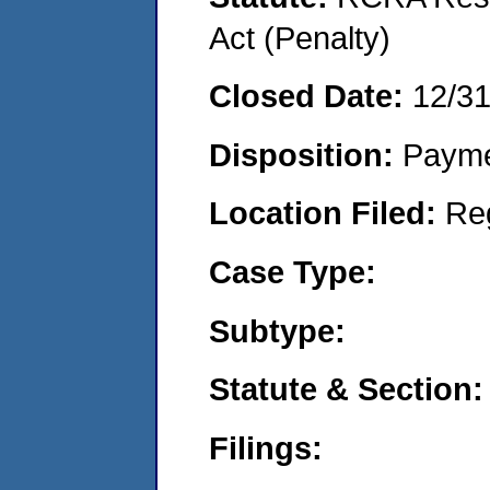
Act (Penalty)
Closed Date:
12/3
Disposition:
Payme
Location Filed:
Re
Case Type:
Subtype:
Statute & Section:
Filings: