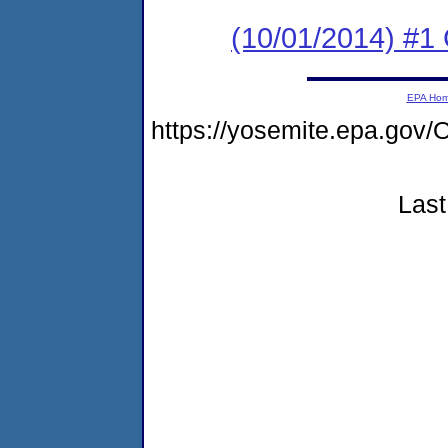
(10/01/2014) #1 
EPA Ho
https://yosemite.epa.g
Last