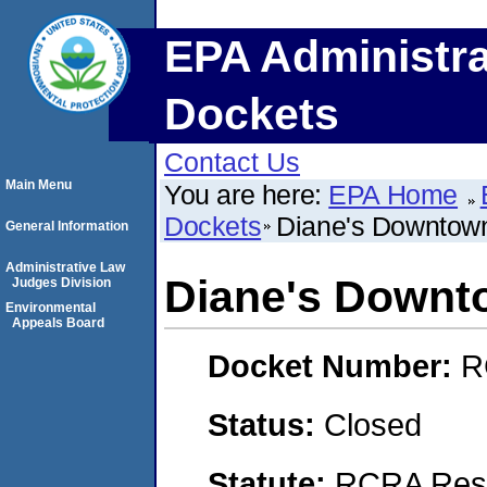
EPA Administra
Dockets
Contact Us
Main Menu
You are here:
EPA Home
Dockets
Diane's Downtow
General Information
Administrative Law
Diane's Downt
Judges Division
Environmental
Appeals Board
Docket Number:
R
Status:
Closed
Statute:
RCRA Reso