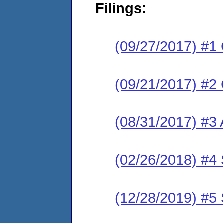
Filings:
(09/27/2017) #1
(09/21/2017) #2
(08/31/2017) #3 
(02/26/2018) #4 
(12/28/2019) #5 