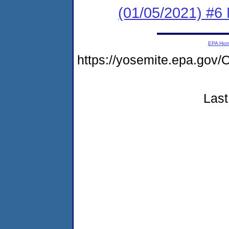
(01/05/2021) #6 
EPA Ho
https://yosemite.epa.g
Last