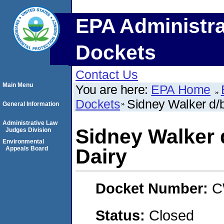
EPA Administra
Dockets
Contact Us
Main Menu
You are here:
EPA Home
Dockets
Sidney Walker d/
General Information
Administrative Law
Sidney Walker 
Judges Division
Environmental
Appeals Board
Dairy
Docket Number:
C
Status:
Closed