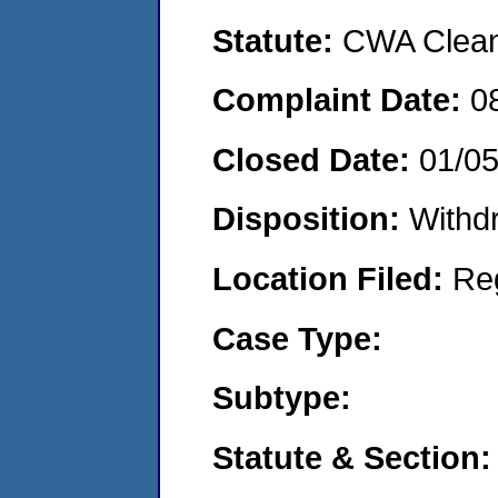
Statute:
CWA Clean 
Complaint Date:
0
Closed Date:
01/0
Disposition:
Withd
Location Filed:
Re
Case Type:
Subtype:
Statute & Section: