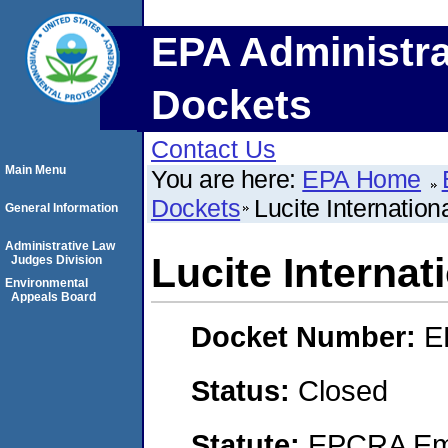
EPA Administra
Dockets
Contact Us
Main Menu
You are here:
EPA Home
Dockets
Lucite Internationa
General Information
Administrative Law
Lucite Internati
Judges Division
Environmental
Appeals Board
Docket Number:
E
Status:
Closed
Statute:
EPCRA Eme