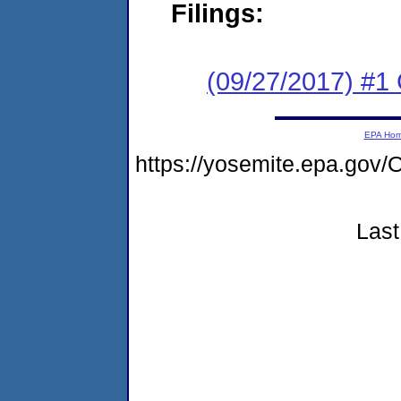
Filings:
(09/27/2017) #1
EPA Ho
https://yosemite.epa.g
Last