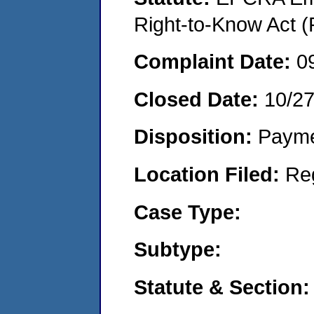
Right-to-Know Act (
Complaint Date:
0
Closed Date:
10/2
Disposition:
Payme
Location Filed:
Re
Case Type:
Subtype:
Statute & Section: