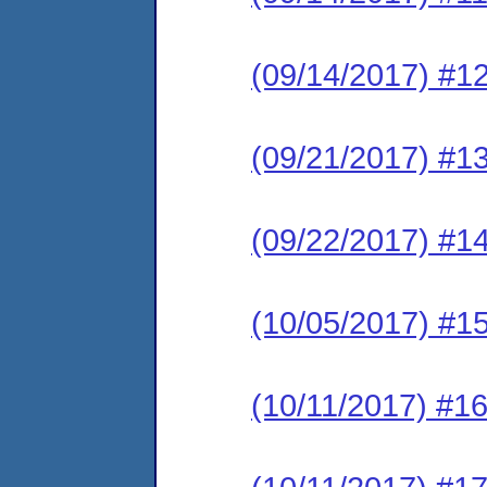
(09/14/2017) #1
(09/21/2017) #1
(09/22/2017) #1
(10/05/2017) #15
(10/11/2017) #16