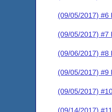
(09/05/2017) #6 
(09/05/2017) #7 
(09/06/2017) #8 
(09/05/2017) #9 
(09/05/2017) #10
(09/14/2017) #11