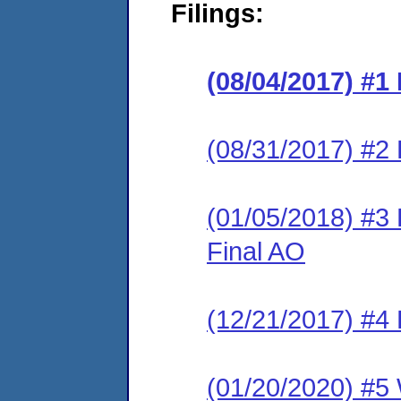
Filings:
(08/04/2017) #1
(08/31/2017) #2 
(01/05/2018) #3
Final AO
(12/21/2017) #4 
(01/20/2020) #5