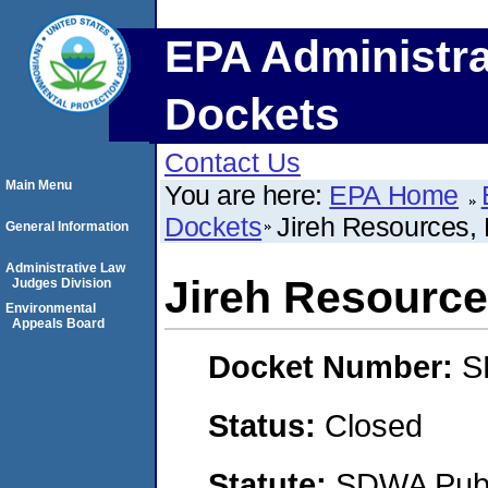
EPA Administra
Dockets
Contact Us
Main Menu
You are here:
EPA Home
Dockets
Jireh Resources,
General Information
Administrative Law
Jireh Resource
Judges Division
Environmental
Appeals Board
Docket Number:
S
Status:
Closed
Statute:
SDWA Publi