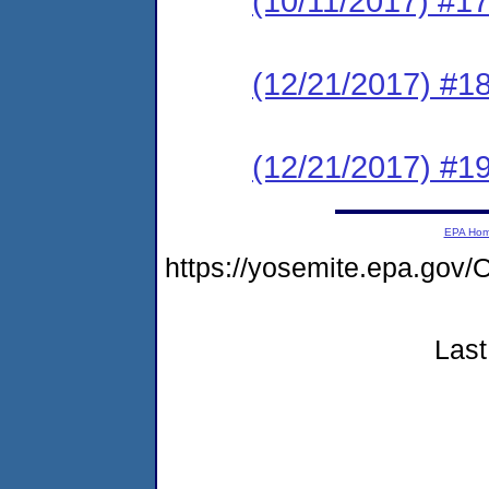
(10/11/2017) #17
(12/21/2017) #1
(12/21/2017) #1
EPA Ho
https://yosemite.epa.g
Last