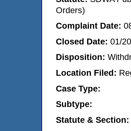
Orders)
Complaint Date:
0
Closed Date:
01/2
Disposition:
Withd
Location Filed:
Re
Case Type:
Subtype:
Statute & Section: