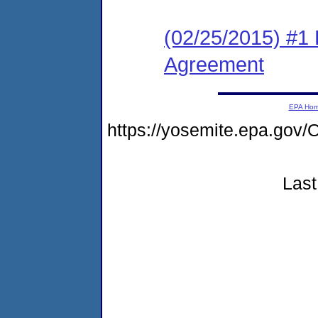
(02/25/2015) #1
Agreement
EPA Ho
https://yosemite.epa.g
Last