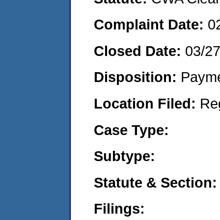
Complaint Date:
0
Closed Date:
03/2
Disposition:
Payme
Location Filed:
Re
Case Type:
Subtype:
Statute & Section:
Filings: