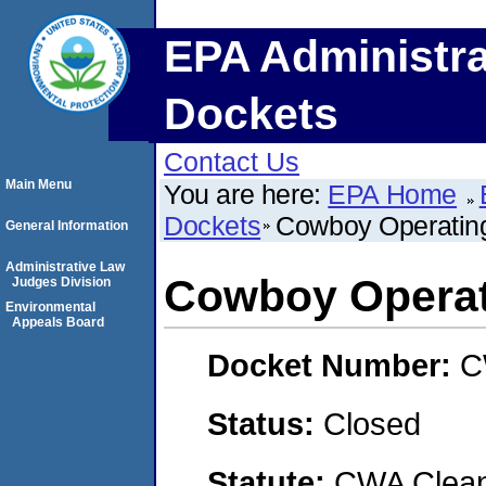
EPA Administra
Dockets
Contact Us
Main Menu
You are here:
EPA Home
Dockets
Cowboy Operatin
General Information
Administrative Law
Cowboy Operat
Judges Division
Environmental
Appeals Board
Docket Number:
C
Status:
Closed
Statute:
CWA Clean 