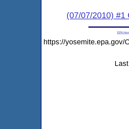
(07/07/2010) #
EPA Ho
https://yosemite.epa.g
Last