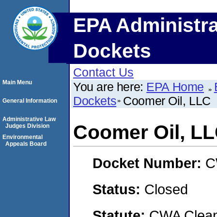
EPA Administra
Dockets
Contact Us
Main Menu
You are here:
EPA Home
Dockets
Coomer Oil, LLC
General Information
Administrative Law
Coomer Oil, L
Judges Division
Environmental
Appeals Board
Docket Number:
C
Status:
Closed
Statute:
CWA Clean 