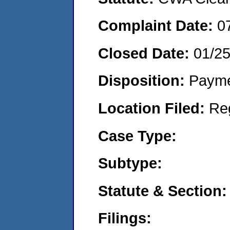
Complaint Date:
0
Closed Date:
01/2
Disposition:
Payme
Location Filed:
Re
Case Type:
Subtype:
Statute & Section:
Filings: