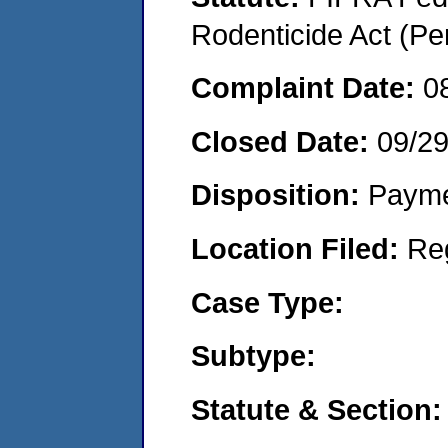
Rodenticide Act (Pe
Complaint Date:
0
Closed Date:
09/2
Disposition:
Payme
Location Filed:
Re
Case Type:
Subtype:
Statute & Section: