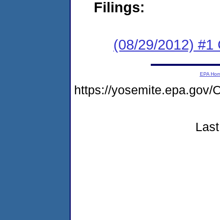
Filings:
(08/29/2012) #1
EPA Ho
https://yosemite.epa.g
Last