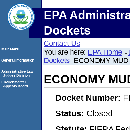
EPA Administra
Dockets
Contact Us
Main Menu
You are here:
EPA Home
Dockets
ECONOMY MUD 
General Information
Administrative Law
ECONOMY MUD
Judges Division
Environmental
Appeals Board
Docket Number:
F
Status:
Closed
Statute:
FIFRA Fede