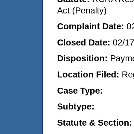
Act (Penalty)
Complaint Date:
0
Closed Date:
02/1
Disposition:
Payme
Location Filed:
Re
Case Type:
Subtype:
Statute & Section: