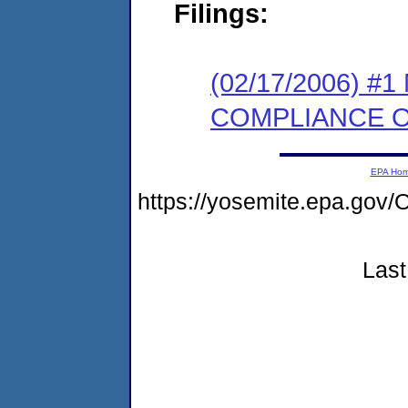
Filings:
(02/17/2006) #
COMPLIANCE 
EPA Ho
https://yosemite.epa.g
Last