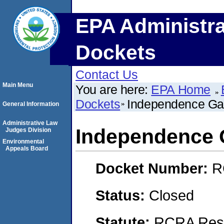
EPA Administra
Dockets
Contact Us
Main Menu
You are here:
EPA Home
Dockets
Independence Ga
General Information
Administrative Law
Independence 
Judges Division
Environmental
Appeals Board
Docket Number:
R
Status:
Closed
Statute:
RCRA Reso