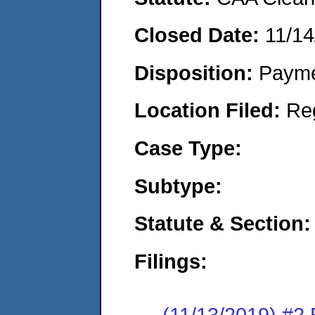
Closed Date:
11/14
Disposition:
Payme
Location Filed:
Re
Case Type:
Subtype:
Statute & Section:
Filings:
(11/13/2019) #2