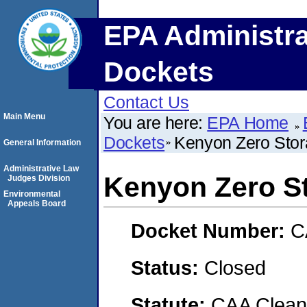
EPA Administra
Dockets
Contact Us
Main Menu
You are here:
EPA Home
Dockets
Kenyon Zero Stora
General Information
Administrative Law
Kenyon Zero St
Judges Division
Environmental
Appeals Board
Docket Number:
C
Status:
Closed
Statute:
CAA Clean 