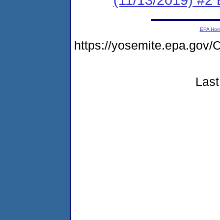
EPA Ho
https://yosemite.epa.g
Last