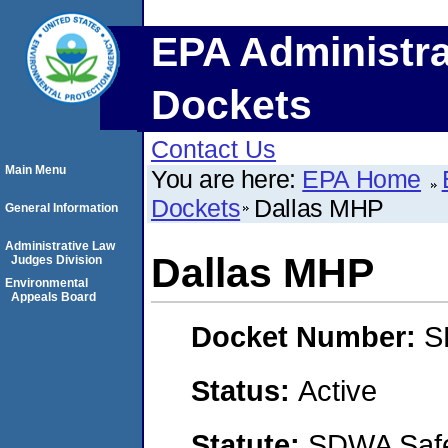
EPA Administra
Dockets
Contact Us
Main Menu
You are here:
EPA Home
Dockets
Dallas MHP
General Information
Administrative Law
Dallas MHP
Judges Division
Environmental
Appeals Board
Docket Number:
S
Status:
Active
Statute:
SDWA Safe