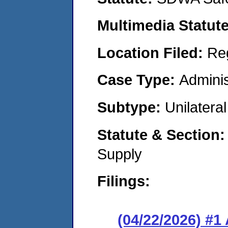
Multimedia Statut
Location Filed:
Re
Case Type:
Adminis
Subtype:
Unilatera
Statute & Section
Supply
Filings:
(04/22/2026) #1