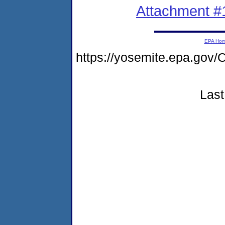
Attachment #
EPA Ho
https://yosemite.epa.g
Last