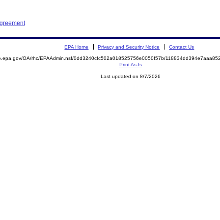
Agreement
EPA Home
Privacy and Security Notice
Contact Us
mite.epa.gov/OA/rhc/EPAAdmin.nsf/0dd3240cfc502a018525756e0050f57b/118834dd394e7aaa
Print As-Is
Last updated on 8/7/2026