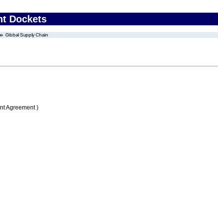
nt Dockets
Global Supply Chain
nt Agreement )