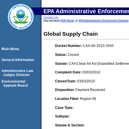
EPA Administrative Enforceme
Contact Us
You are here:
EPA Home
EPA Administrative Enforcement Dockets
Global Supply Chain
Docket Number:
CAA-06-2010-3545
Main Menu
Status:
Closed
General Information
Statute:
CAA Clean Air Act (Expedited Settleme
Administrative Law
Complaint Date:
03/03/2010
Judges Division
Closed Date:
03/03/2010
Environmental
Appeals Board
Disposition:
Payment Received
Location Filed:
Region 06
Case Type:
Subtype:
Statute & Section: