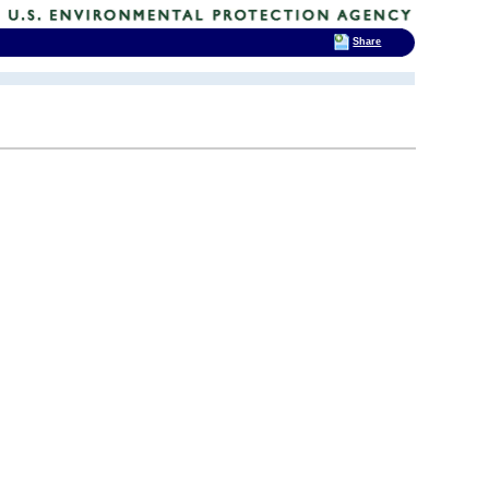
Share