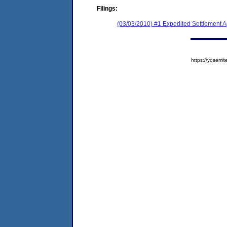
Filings:
(03/03/2010) #1 Expedited Settlement 
https://yose