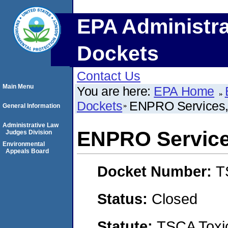
EPA Administra
Dockets
Contact Us
Main Menu
You are here:
EPA Home
Dockets
ENPRO Services, 
General Information
Administrative Law
ENPRO Services
Judges Division
Environmental
Appeals Board
Docket Number:
T
Status:
Closed
Statute:
TSCA Toxic