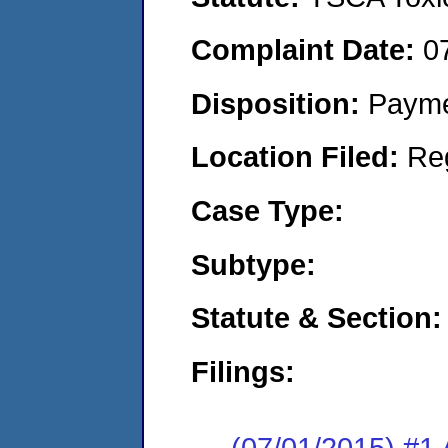
Complaint Date:
0
Disposition:
Payme
Location Filed:
Re
Case Type:
Subtype:
Statute & Section:
Filings:
(07/01/2015) #1 