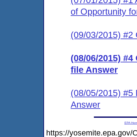
of Opportunity f
(09/03/2015) #2
(08/06/2015) #4
file Answer
(08/05/2015) #5 M
Answer
EPA Ho
https://yosemite.epa.g