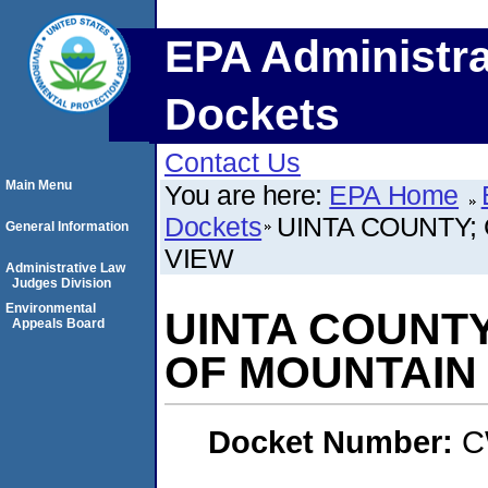
EPA Administra
Dockets
Contact Us
Main Menu
You are here:
EPA Home
Dockets
UINTA COUNTY;
General Information
VIEW
Administrative Law
Judges Division
Environmental
UINTA COUNT
Appeals Board
OF MOUNTAIN
Docket Number:
C