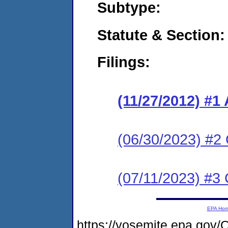
Subtype:
Statute & Section:
Filings:
(11/27/2012) #1
(06/30/2023) #2 
(07/11/2023) #3 
EPA Ho
https://yosemite.epa.g