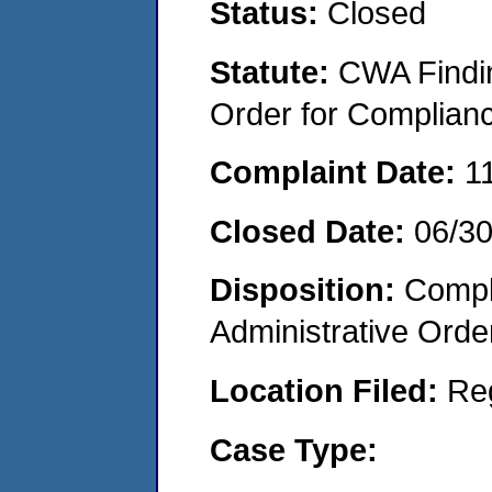
Status:
Closed
Statute:
CWA Findin
Order for Complian
Complaint Date:
1
Closed Date:
06/3
Disposition:
Comple
Administrative Orde
Location Filed:
Re
Case Type: