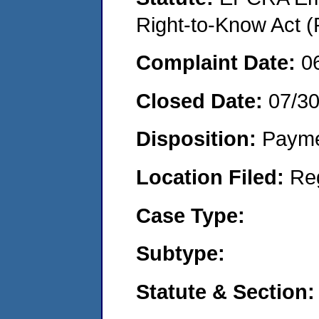
Right-to-Know Act (
Complaint Date:
0
Closed Date:
07/3
Disposition:
Payme
Location Filed:
Re
Case Type:
Subtype:
Statute & Section: