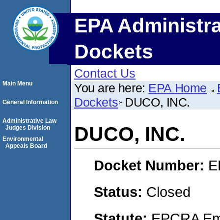
EPA Administra
Dockets
Contact Us
Main Menu
You are here:
EPA Home
Dockets
DUCO, INC.
General Information
Administrative Law
DUCO, INC.
Judges Division
Environmental
Appeals Board
Docket Number:
E
Status:
Closed
Statute:
EPCRA Eme