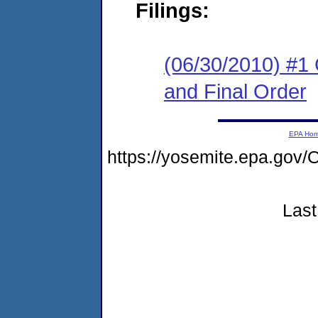
Filings:
(06/30/2010) #1
and Final Order
EPA Ho
https://yosemite.epa.g
Last