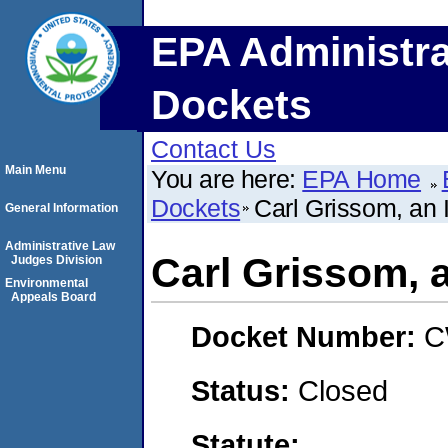
EPA Administra
Dockets
Contact Us
Main Menu
You are here:
EPA Home
Dockets
Carl Grissom, an 
General Information
Administrative Law
Carl Grissom, a
Judges Division
Environmental
Appeals Board
Docket Number:
C
Status:
Closed
Statute: