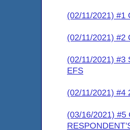
(02/11/2021) #1 
(02/11/2021) #2 
(02/11/2021) #3 
EFS
(02/11/2021) #4
(03/16/2021) 
RESPONDENT’S