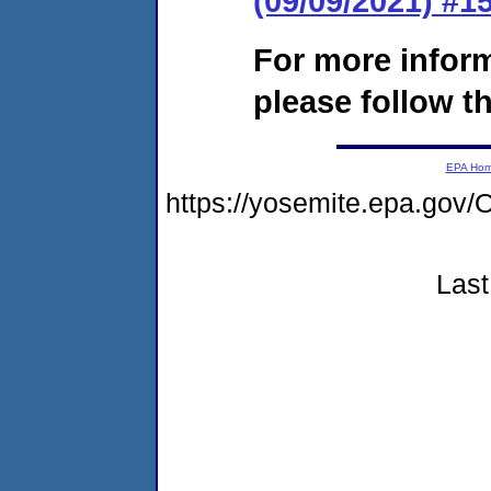
(09/09/2021) #
For more infor
please follow th
EPA Ho
https://yosemite.epa.g
Last