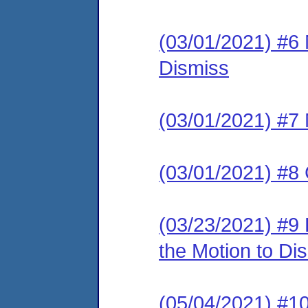
(03/01/2021) #6
Dismiss
(03/01/2021) #7 
(03/01/2021) #8 
(03/23/2021) #9
the Motion to Dis
(05/04/2021) 