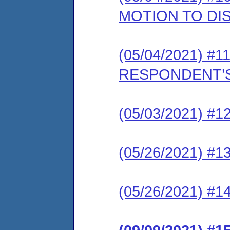
MOTION TO DI
(05/04/2021) #11
RESPONDENT’S
(05/03/2021) #12
(05/26/2021) #13
(05/26/2021) #1