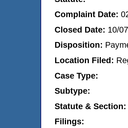
Complaint Date:
0
Closed Date:
10/0
Disposition:
Payme
Location Filed:
Re
Case Type:
Subtype:
Statute & Section:
Filings: