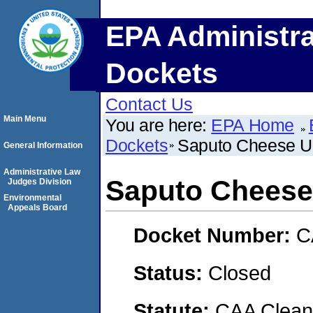
EPA Administra
Dockets
Contact Us
Main Menu
You are here:
EPA Home
Dockets
Saputo Cheese US
General Information
Administrative Law
Saputo Cheese 
Judges Division
Environmental
Appeals Board
Docket Number:
C
Status:
Closed
Statute:
CAA Clean 