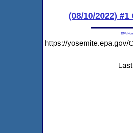
(08/10/2022) #
EPA Ho
https://yosemite.epa.g
Last