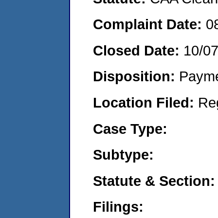
Complaint Date:
0
Closed Date:
10/0
Disposition:
Payme
Location Filed:
Re
Case Type:
Subtype:
Statute & Section:
Filings: