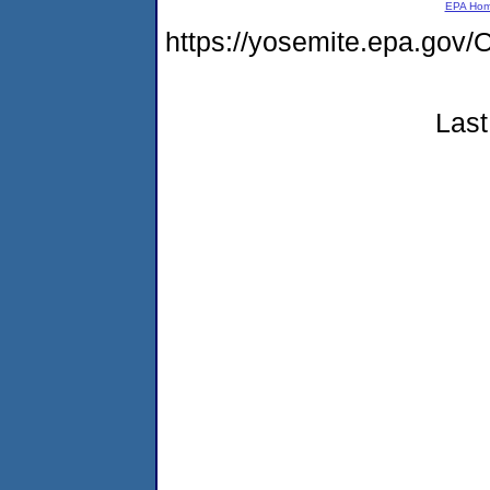
EPA Ho
https://yosemite.epa.g
Last