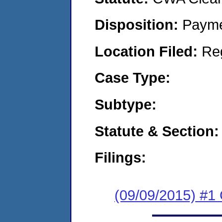
Disposition:
Payme
Location Filed:
Re
Case Type:
Subtype:
Statute & Section:
Filings:
(09/09/2015) #