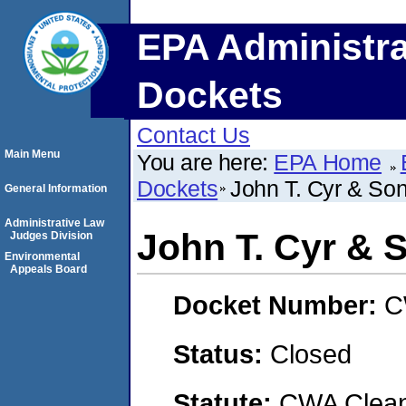
EPA Administra
Dockets
Contact Us
Main Menu
You are here:
EPA Home
Dockets
John T. Cyr & Son
General Information
Administrative Law
John T. Cyr & S
Judges Division
Environmental
Appeals Board
Docket Number:
C
Status:
Closed
Statute:
CWA Clean 