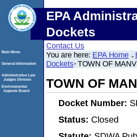
EPA Administra
Dockets
Contact Us
Main Menu
You are here:
EPA Home
Dockets
TOWN OF MANVI
General Information
Administrative Law
TOWN OF MAN
Judges Division
Environmental
Appeals Board
Docket Number:
S
Status:
Closed
Statute:
SDWA Publi