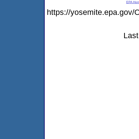
EPA Ho
https://yosemite.epa.g
Last