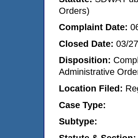
Orders)
Complaint Date:
0
Closed Date:
03/2
Disposition:
Comple
Administrative Orde
Location Filed:
Re
Case Type:
Subtype:
Statute & Section: