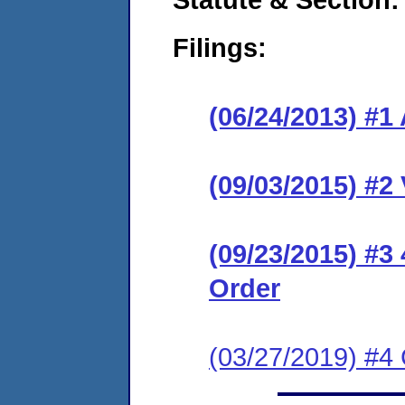
Filings:
(06/24/2013) #1
(09/03/2015) #2
(09/23/2015) #3
Order
(03/27/2019) #4 