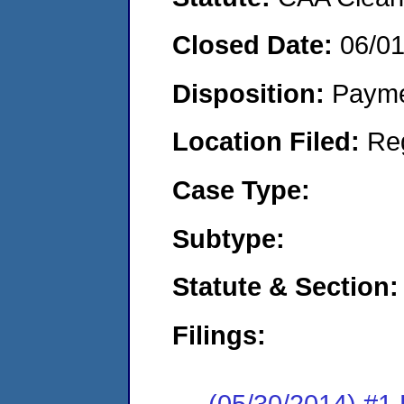
Closed Date:
06/0
Disposition:
Payme
Location Filed:
Re
Case Type:
Subtype:
Statute & Section:
Filings:
(05/30/2014) #1