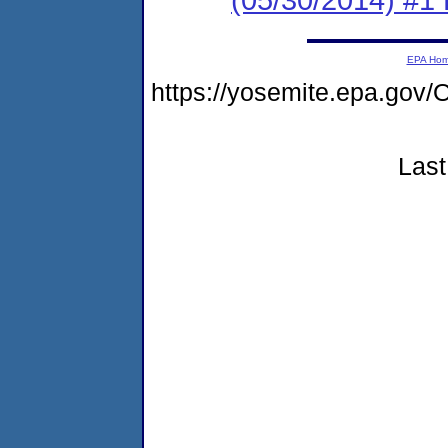
EPA Ho
https://yosemite.epa.g
Last