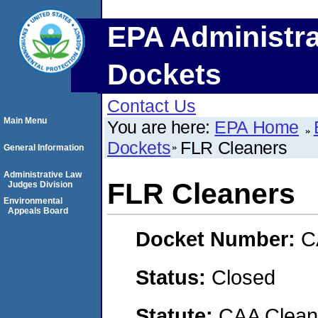
EPA Administra
Dockets
Contact Us
Main Menu
You are here:
EPA Home
Dockets
FLR Cleaners
General Information
Administrative Law
FLR Cleaners
Judges Division
Environmental
Appeals Board
Docket Number:
C
Status:
Closed
Statute:
CAA Clean 