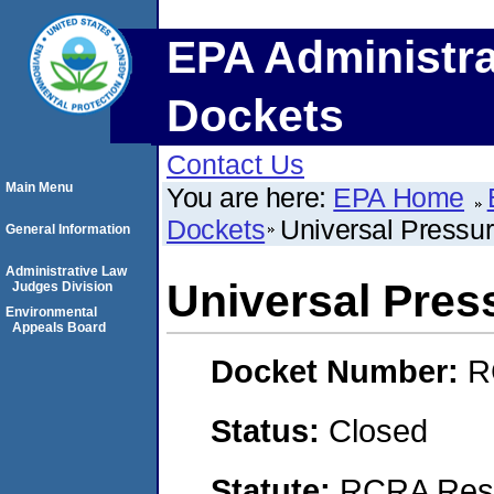
EPA Administra
Dockets
Contact Us
Main Menu
You are here:
EPA Home
Dockets
Universal Pressu
General Information
Administrative Law
Universal Pres
Judges Division
Environmental
Appeals Board
Docket Number:
R
Status:
Closed
Statute:
RCRA Reso