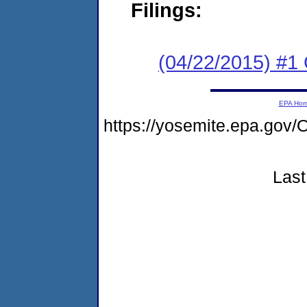
Filings:
(04/22/2015) #1
EPA Ho
https://yosemite.epa.go
Last