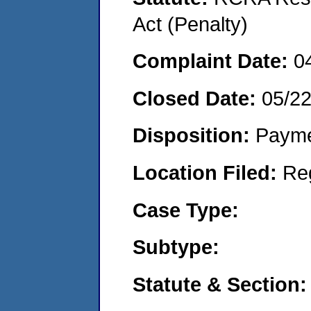
Act (Penalty)
Complaint Date:
0
Closed Date:
05/2
Disposition:
Payme
Location Filed:
Re
Case Type:
Subtype:
Statute & Section: