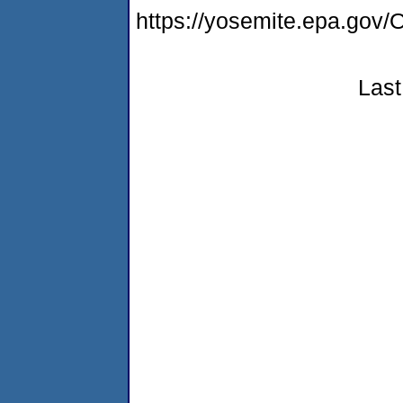
https://yosemite.epa.g
Last