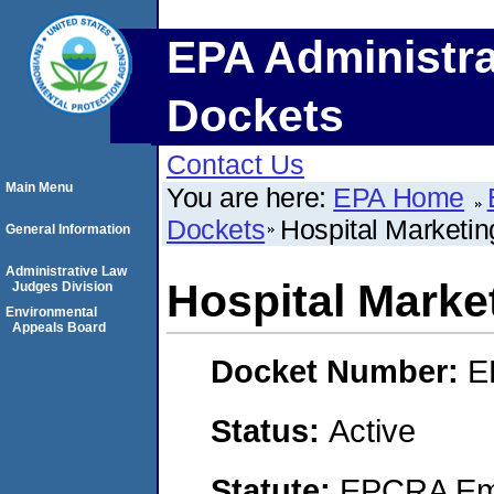
EPA Administra
Dockets
Contact Us
Main Menu
You are here:
EPA Home
Dockets
Hospital Marketin
General Information
Administrative Law
Hospital Market
Judges Division
Environmental
Appeals Board
Docket Number:
E
Status:
Active
Statute:
EPCRA Eme