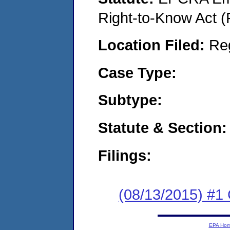
Right-to-Know Act (
Location Filed:
Re
Case Type:
Subtype:
Statute & Section:
Filings:
(08/13/2015) #
EPA Ho