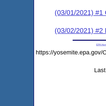
(03/01/2021) #1
(03/02/2021) #2 N
EPA Ho
https://yosemite.epa.go
Last