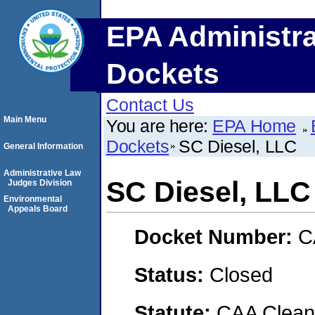
EPA Administra
Dockets
Contact Us
Main Menu
You are here:
EPA Home
Dockets
SC Diesel, LLC
General Information
Administrative Law
SC Diesel, LLC
Judges Division
Environmental
Appeals Board
Docket Number:
C
Status:
Closed
Statute:
CAA Clean 