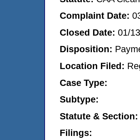
Complaint Date:
0
Closed Date:
01/1
Disposition:
Payme
Location Filed:
Re
Case Type:
Subtype:
Statute & Section:
Filings: