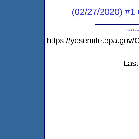
(02/27/2020) #
EPA Ho
https://yosemite.epa.g
Last