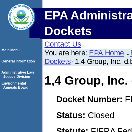
EPA Administra
Dockets
Contact Us
Main Menu
You are here:
EPA Home
Dockets
1,4 Group, Inc. d.
General Information
Administrative Law
1,4 Group, Inc. 
Judges Division
Environmental
Appeals Board
Docket Number:
F
Status:
Closed
Statute:
FIFRA Fede