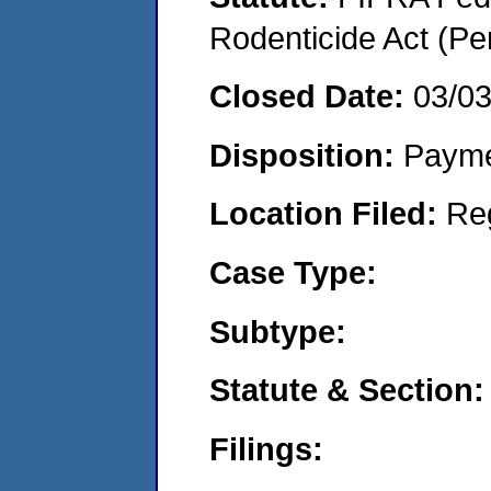
Rodenticide Act (Pe
Closed Date:
03/0
Disposition:
Payme
Location Filed:
Re
Case Type:
Subtype:
Statute & Section:
Filings: