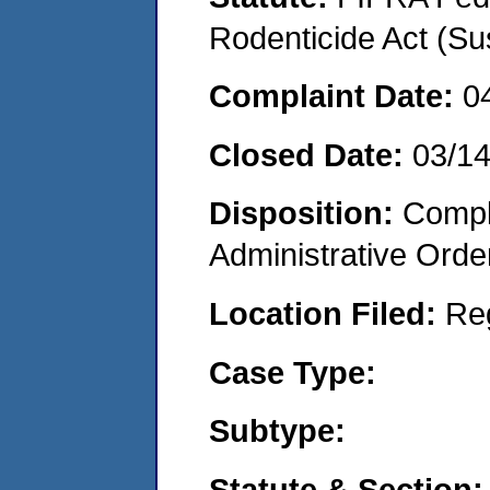
Rodenticide Act (Su
Complaint Date:
0
Closed Date:
03/1
Disposition:
Comple
Administrative Orde
Location Filed:
Re
Case Type:
Subtype:
Statute & Section: