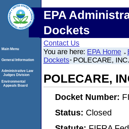
EPA Administra
Dockets
Contact Us
Main Menu
You are here:
EPA Home
Dockets
POLECARE, INC
General Information
Administrative Law
POLECARE, IN
Judges Division
Environmental
Appeals Board
Docket Number:
F
Status:
Closed
Statute:
FIFRA Fede