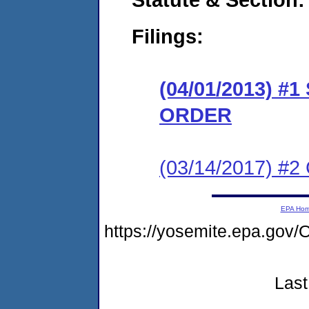
Filings:
(04/01/2013) 
ORDER
(03/14/2017) #2 
EPA Ho
https://yosemite.epa.g
Last