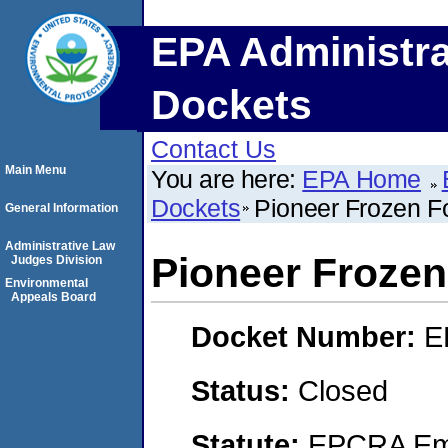
EPA Administra
Dockets
Contact Us
Main Menu
You are here:
EPA Home
Dockets
Pioneer Frozen Fo
General Information
Administrative Law
Pioneer Frozen
Judges Division
Environmental
Appeals Board
Docket Number:
E
Status:
Closed
Statute:
EPCRA Eme