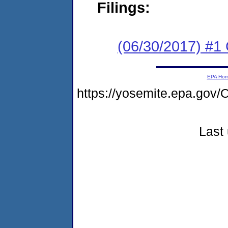
Filings:
(06/30/2017) #1
EPA Ho
https://yosemite.epa.g
Last