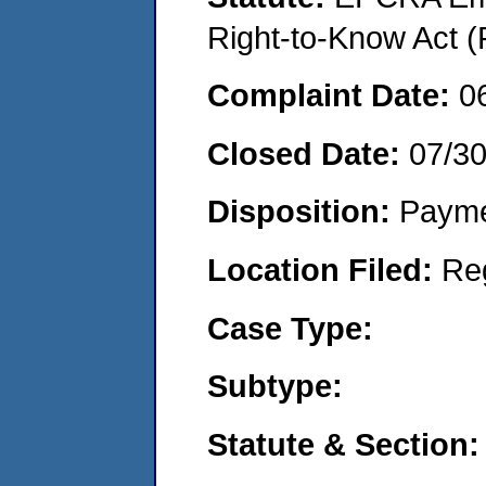
Right-to-Know Act (
Complaint Date:
0
Closed Date:
07/3
Disposition:
Payme
Location Filed:
Re
Case Type:
Subtype:
Statute & Section: