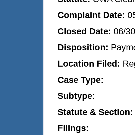
Complaint Date:
0
Closed Date:
06/3
Disposition:
Payme
Location Filed:
Re
Case Type:
Subtype:
Statute & Section:
Filings: