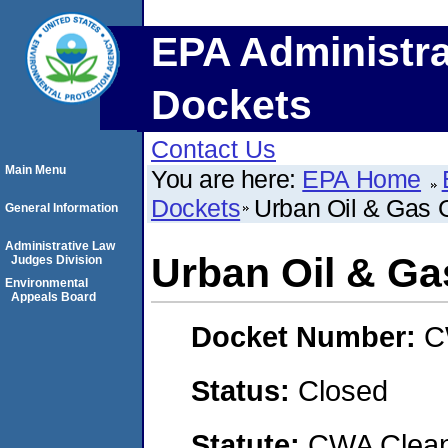
EPA Administra
Dockets
Contact Us
Main Menu
You are here:
EPA Home
Dockets
Urban Oil & Gas 
General Information
Administrative Law
Urban Oil & Ga
Judges Division
Environmental
Appeals Board
Docket Number:
C
Status:
Closed
Statute:
CWA Clean 