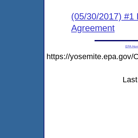
(05/30/2017) #1
Agreement
EPA Ho
https://yosemite.epa.g
Last