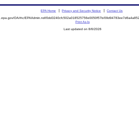
EPA Home
Privacy and Security Notice
Contact Us
ite.epa.gov/OA/rhc/EPAAdmin.nsf/0dd3240cfc502a018525756e0050f57b/09d94783ee7d6a4a
Print As-Is
Last updated on 8/6/2026