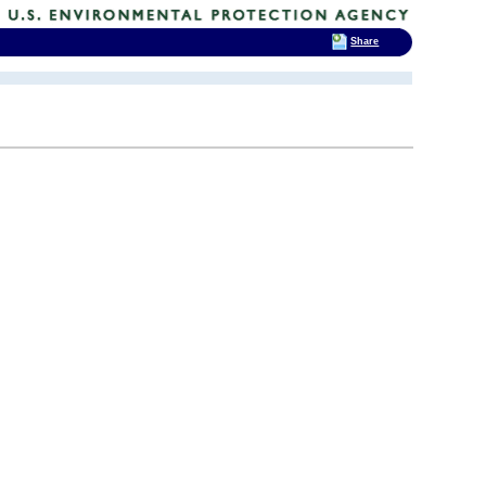
Share