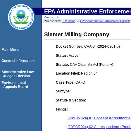
EPA Administrative Enforceme
Contact Us
You are here:
EPA Home
EPA Administrative Enforcement Dockets
Siemer Milling Company
Docket Number:
CAA-04-2024-0301(b)
Main Menu
Status:
Active
General Information
Statute:
CAA Clean Air Act (Penalty)
Administrative Law
Location Filed:
Region 04
Judges Division
Case Type:
CAFO
Environmental
Appeals Board
Subtype:
Statute & Section:
Filings:
(08/19/2024) #1 Consent Agreement an
(10/03/2024) #2 Correspondence Proof