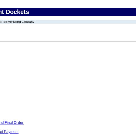
nt Dockets
Siemer Milling Company
d Final Order
 of Payment