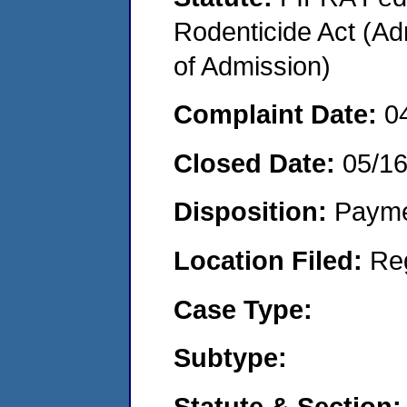
Rodenticide Act (Adm
of Admission)
Complaint Date:
0
Closed Date:
05/1
Disposition:
Payme
Location Filed:
Re
Case Type:
Subtype:
Statute & Section: