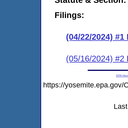
Filings:
(04/22/2024) #1
(05/16/2024) #2
EPA Ho
https://yosemite.epa.g
Last