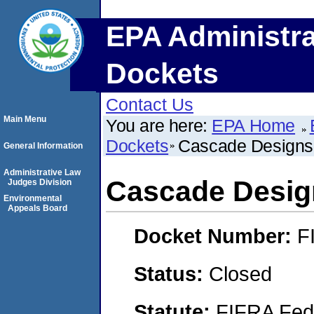
EPA Administra
Dockets
Contact Us
Main Menu
You are here:
EPA Home
Dockets
Cascade Designs
General Information
Administrative Law
Cascade Desig
Judges Division
Environmental
Appeals Board
Docket Number:
F
Status:
Closed
Statute:
FIFRA Fede