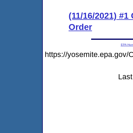
(11/16/2021) #1
Order
EPA Ho
https://yosemite.epa.g
Last