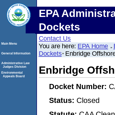
EPA Administra
Dockets
Contact Us
Main Menu
You are here:
EPA Home
Dockets
Enbridge Offshore
General Information
Administrative Law
Enbridge Offsho
Judges Division
Environmental
Appeals Board
Docket Number:
C
Status:
Closed
Statute:
CAA Clean 