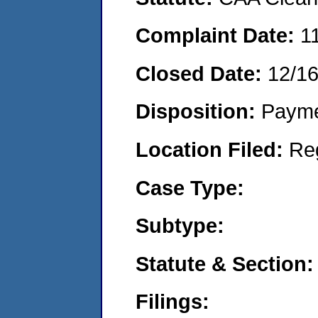
Complaint Date:
1
Closed Date:
12/1
Disposition:
Payme
Location Filed:
Re
Case Type:
Subtype:
Statute & Section:
Filings: