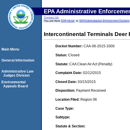
EPA Administrative Enforceme
Contact Us
You are here:
EPA Home
EPA Administrative Enforcement Dockets
Intercontinental Terminals Deer
Docket Number:
CAA-06-2015-3300
Main Menu
Status:
Closed
General Information
Statute:
CAA Clean Air Act (Penalty)
Administrative Law
Complaint Date:
02/12/2015
Judges Division
Closed Date:
03/15/2015
Environmental
Appeals Board
Disposition:
Payment Received
Location Filed:
Region 06
Case Type:
Subtype:
Statute & Section: