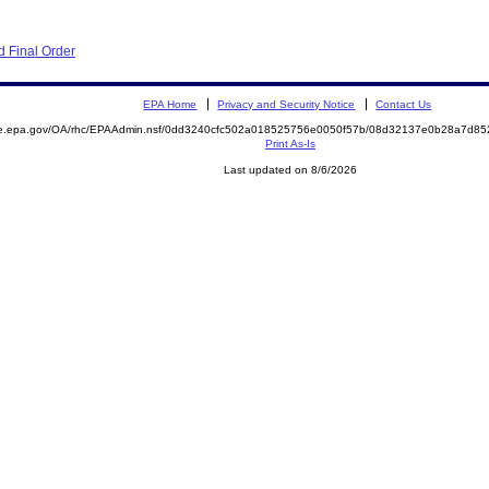
 Final Order
EPA Home
Privacy and Security Notice
Contact Us
mite.epa.gov/OA/rhc/EPAAdmin.nsf/0dd3240cfc502a018525756e0050f57b/08d32137e0b28a7d
Print As-Is
Last updated on 8/6/2026