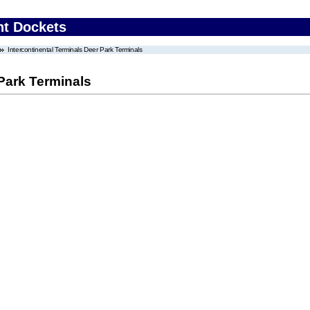
nt Dockets
Intercontinental Terminals Deer Park Terminals
 Park Terminals