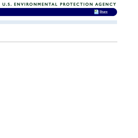
Share