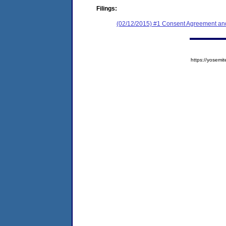
Filings:
(02/12/2015) #1 Consent Agreement and
https://yose