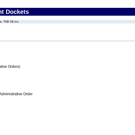
nt Dockets
TKB Oil, Inc.
tive Orders)
Administrative Order