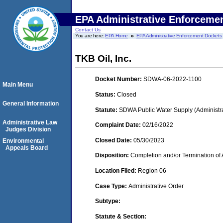
EPA Administrative Enforceme
Contact Us
You are here:
EPA Home
EPA Administrative Enforcement Dockets
TKB Oil, Inc.
Docket Number:
SDWA-06-2022-1100
Main Menu
Status:
Closed
General Information
Statute:
SDWA Public Water Supply (Administra
Administrative Law
Complaint Date:
02/16/2022
Judges Division
Closed Date:
05/30/2023
Environmental
Appeals Board
Disposition:
Completion and/or Termination of 
Location Filed:
Region 06
Case Type:
Administrative Order
Subtype:
Statute & Section: