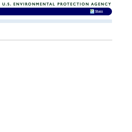
Share