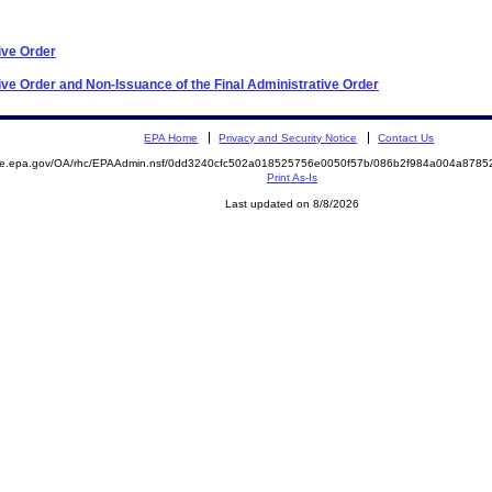
ive Order
ve Order and Non-Issuance of the Final Administrative Order
EPA Home
Privacy and Security Notice
Contact Us
mite.epa.gov/OA/rhc/EPAAdmin.nsf/0dd3240cfc502a018525756e0050f57b/086b2f984a004a878
Print As-Is
Last updated on 8/8/2026