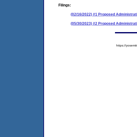
Filings:
(02/16/2022) #1 Proposed Administrat
(05/30/2023) #2 Proposed Administrati
https://yose