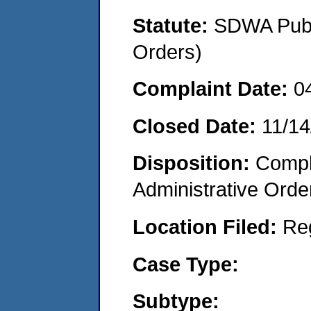
Statute:
SDWA Publi
Orders)
Complaint Date:
0
Closed Date:
11/14
Disposition:
Comple
Administrative Orde
Location Filed:
Re
Case Type:
Subtype: