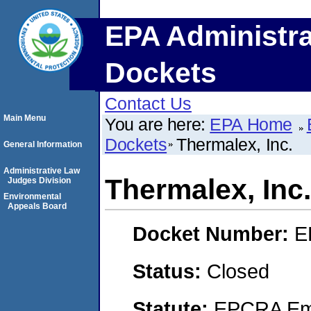
EPA Administra
Dockets
Contact Us
Main Menu
You are here:
EPA Home
Dockets
Thermalex, Inc.
General Information
Administrative Law
Thermalex, Inc.
Judges Division
Environmental
Appeals Board
Docket Number:
E
Status:
Closed
Statute:
EPCRA Eme