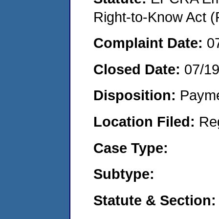
Right-to-Know Act (
Complaint Date:
0
Closed Date:
07/1
Disposition:
Payme
Location Filed:
Re
Case Type:
Subtype:
Statute & Section: