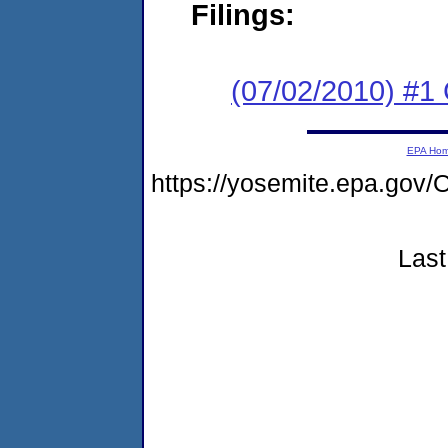
Filings:
(07/02/2010) #
EPA Ho
https://yosemite.epa.g
Last