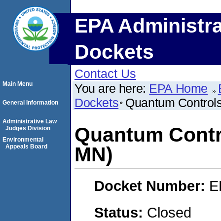
EPA Administra
Dockets
Contact Us
Main Menu
You are here:
EPA Home
Dockets
Quantum Controls
General Information
Administrative Law
Quantum Contro
Judges Division
Environmental
Appeals Board
MN)
Docket Number:
E
Status:
Closed