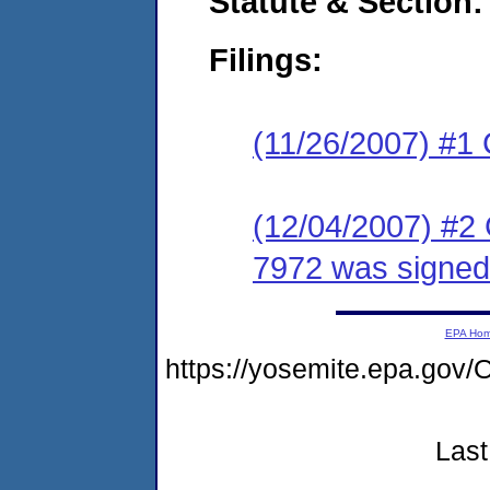
Statute & Section:
Filings:
(11/26/2007) #1
(12/04/2007) #2
7972 was signed
EPA Ho
https://yosemite.epa.g
Last