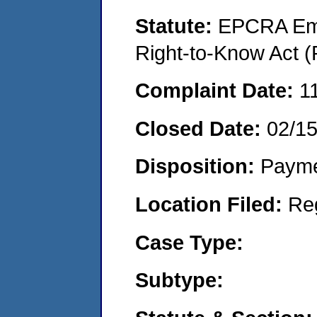
Statute:
EPCRA Eme
Right-to-Know Act (
Complaint Date:
1
Closed Date:
02/1
Disposition:
Payme
Location Filed:
Re
Case Type:
Subtype: