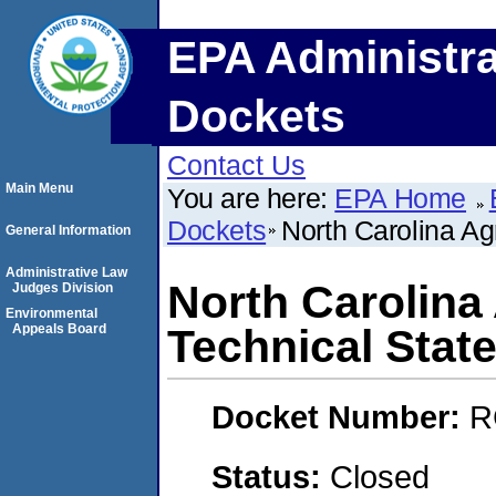
EPA Administra
Dockets
Contact Us
Main Menu
You are here:
EPA Home
Dockets
North Carolina Agr
General Information
Administrative Law
North Carolina 
Judges Division
Environmental
Appeals Board
Technical State
Docket Number:
R
Status:
Closed