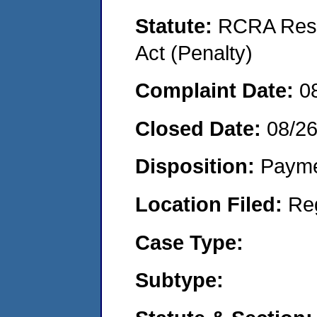
Statute:
RCRA Reso
Act (Penalty)
Complaint Date:
0
Closed Date:
08/2
Disposition:
Payme
Location Filed:
Re
Case Type:
Subtype: