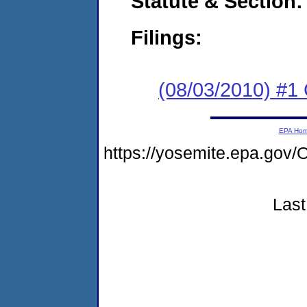
Statute & Section:
Filings:
(08/03/2010) #
EPA Ho
https://yosemite.epa.go
Last