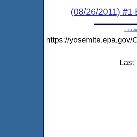
(08/26/2011) #1
EPA Ho
https://yosemite.epa.go
Last