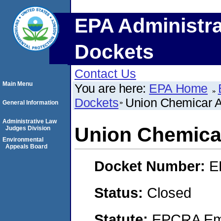
EPA Administra
Dockets
Contact Us
Main Menu
You are here:
EPA Home
Dockets
Union Chemicar 
General Information
Administrative Law
Union Chemica
Judges Division
Environmental
Appeals Board
Docket Number:
E
Status:
Closed
Statute:
EPCRA Eme