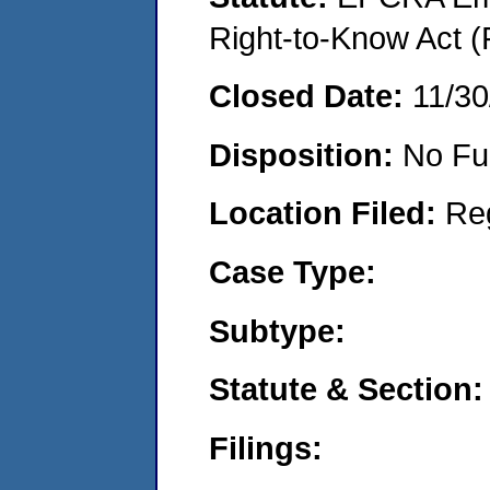
Right-to-Know Act (
Closed Date:
11/30
Disposition:
No Fu
Location Filed:
Re
Case Type:
Subtype:
Statute & Section:
Filings: