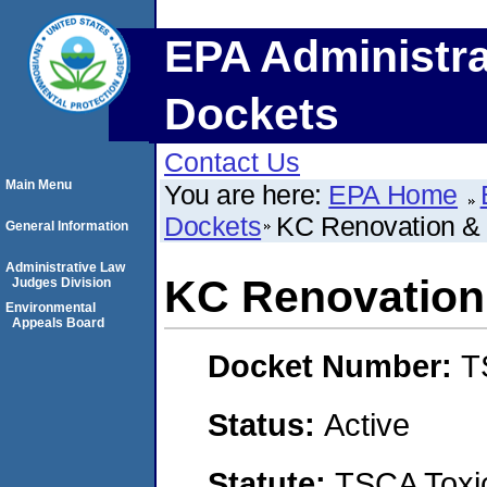
EPA Administra
Dockets
Contact Us
Main Menu
You are here:
EPA Home
Dockets
KC Renovation &
General Information
Administrative Law
KC Renovation
Judges Division
Environmental
Appeals Board
Docket Number:
T
Status:
Active
Statute:
TSCA Toxic