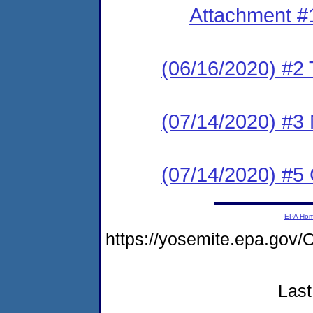
Attachment #
(06/16/2020) #2 T
(07/14/2020) #3 N
(07/14/2020) #5
EPA Ho
https://yosemite.epa.g
Last