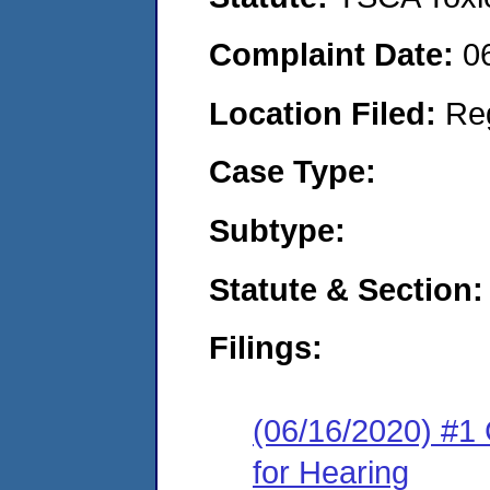
Complaint Date:
0
Location Filed:
Re
Case Type:
Subtype:
Statute & Section:
Filings:
(06/16/2020) #1 
for Hearing