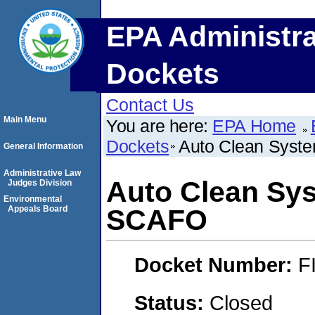
EPA Administra
Dockets
Contact Us
Main Menu
You are here:
EPA Home
Dockets
Auto Clean Syst
General Information
Administrative Law
Auto Clean Sys
Judges Division
Environmental
Appeals Board
SCAFO
Docket Number:
F
Status:
Closed