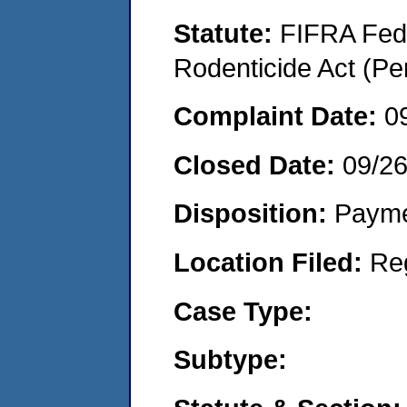
Statute:
FIFRA Fede
Rodenticide Act (Pe
Complaint Date:
0
Closed Date:
09/2
Disposition:
Payme
Location Filed:
Re
Case Type:
Subtype: