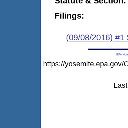
Statute & Section:
Filings:
(09/08/2016) #
EPA Ho
https://yosemite.epa.g
Last