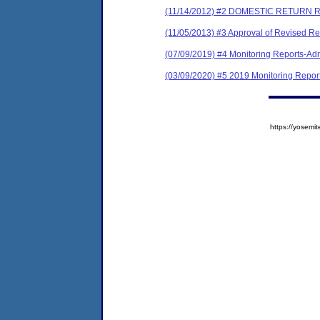
(11/14/2012) #2 DOMESTIC RETURN 
(11/05/2013) #3 Approval of Revised Re
(07/09/2019) #4 Monitoring Reports-Adm
(03/09/2020) #5 2019 Monitoring Report 
https://yose