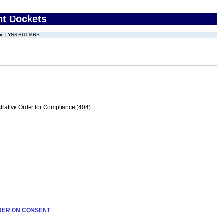
nt Dockets
LYNN BUTTARS
trative Order for Compliance (404)
ORDER ON CONSENT