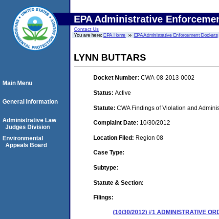
EPA Administrative Enforceme
Contact Us
You are here:
EPA Home
EPA Administrative Enforcement Dockets
LYNN BUTTARS
Docket Number:
CWA-08-2013-0002
Main Menu
Status:
Active
General Information
Statute:
CWA Findings of Violation and Adminis
Administrative Law
Complaint Date:
10/30/2012
Judges Division
Location Filed:
Region 08
Environmental
Appeals Board
Case Type:
Subtype:
Statute & Section:
Filings:
(10/30/2012) #1 ADMINISTRATIVE 