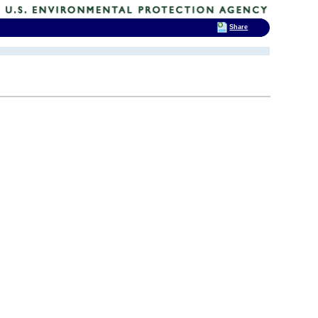
Share