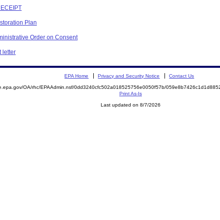
RECEIPT
storation Plan
inistrative Order on Consent
letter
EPA Home
Privacy and Security Notice
Contact Us
mite.epa.gov/OA/rhc/EPAAdmin.nsf/0dd3240cfc502a018525756e0050f57b/059e8b7426c1d1d8
Print As-Is
Last updated on 8/7/2026