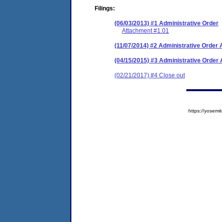
Filings:
(06/03/2013) #1 Administrative Order
Attachment #1.01
(11/07/2014) #2 Administrative Orde
(04/15/2015) #3 Administrative Orde
(02/21/2017) #4 Close out
https://yose