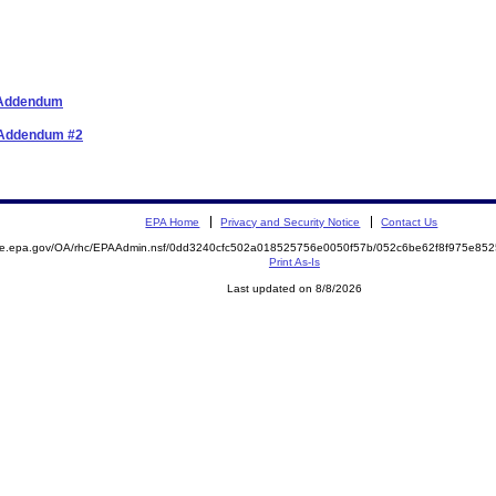
r Addendum
r Addendum #2
EPA Home
Privacy and Security Notice
Contact Us
mite.epa.gov/OA/rhc/EPAAdmin.nsf/0dd3240cfc502a018525756e0050f57b/052c6be62f8f975e8
Print As-Is
Last updated on 8/8/2026