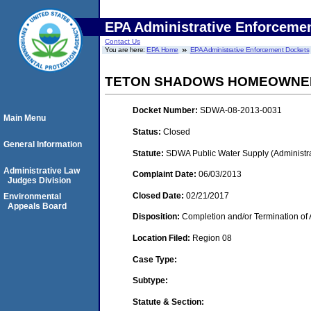
EPA Administrative Enforceme
Contact Us
You are here:
EPA Home
EPA Administrative Enforcement Dockets
TETON SHADOWS HOMEOWNERS
Docket Number:
SDWA-08-2013-0031
Main Menu
Status:
Closed
General Information
Statute:
SDWA Public Water Supply (Administra
Administrative Law
Complaint Date:
06/03/2013
Judges Division
Closed Date:
02/21/2017
Environmental
Appeals Board
Disposition:
Completion and/or Termination of 
Location Filed:
Region 08
Case Type:
Subtype:
Statute & Section: