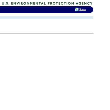
Share