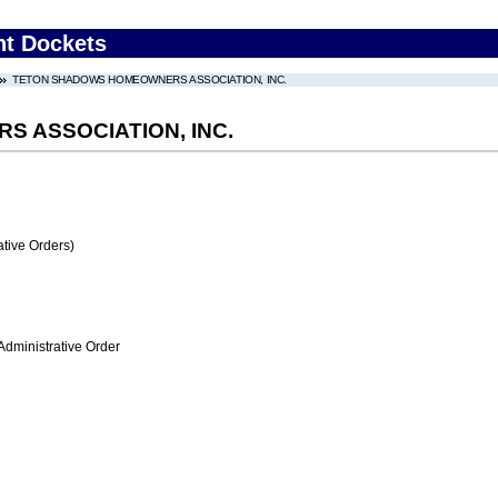
nt Dockets
TETON SHADOWS HOMEOWNERS ASSOCIATION, INC.
 ASSOCIATION, INC.
tive Orders)
Administrative Order