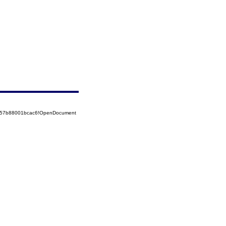
5257b88001bcac6!OpenDocument