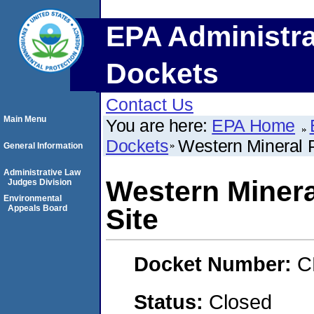
EPA Administra
Dockets
Contact Us
Main Menu
You are here:
EPA Home
Dockets
Western Mineral 
General Information
Administrative Law
Western Minera
Judges Division
Environmental
Appeals Board
Site
Docket Number:
C
Status:
Closed