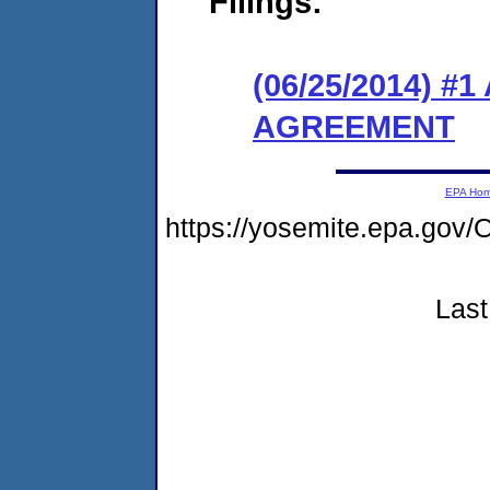
Filings:
(06/25/2014) 
AGREEMENT
EPA Ho
https://yosemite.epa.g
Last