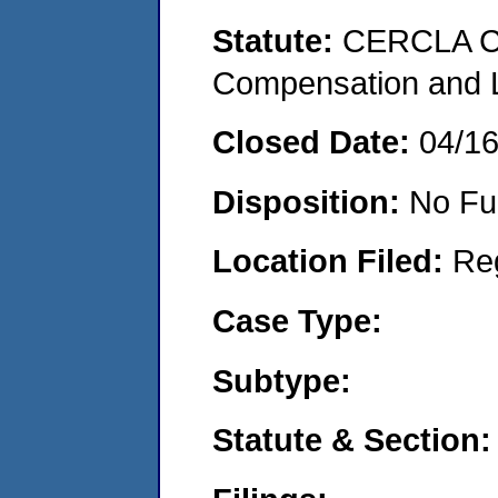
Statute:
CERCLA C
Compensation and Li
Closed Date:
04/1
Disposition:
No Fu
Location Filed:
Re
Case Type:
Subtype:
Statute & Section: